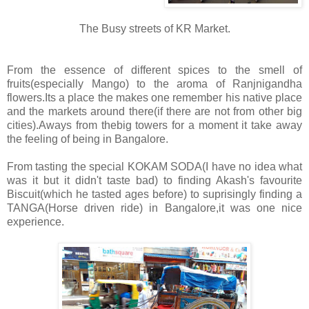
The Busy streets of KR Market.
From the essence of different spices to the smell of
fruits(especially Mango) to the aroma of Ranjnigandha
flowers.Its a place the makes one remember his native place
and the markets around there(if there are not from other big
cities).Aways from thebig towers for a moment it take away
the feeling of being in Bangalore.
From tasting the special KOKAM SODA(I have no idea what
was it but it didn't taste bad) to finding Akash's favourite
Biscuit(which he tasted ages before) to suprisingly finding a
TANGA(Horse driven ride) in Bangalore,it was one nice
experience.