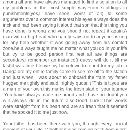
among all and have always managed to find a solution to all
my problems in the most simple way.From scoldings to
punishments(yes,I have seen worst of all) to some
arguments over a common interest his eyes always does the
trick and had been saying it aloud that son that this thing you
have done is wrong and you should not repeat it again.A
man with a big heart who hardly says no to anyone asking
for any help whether it was going away from his comfort
zone,he always taught me no matter what you do in your life
but try to be good person first rest all are things are
secondary.I remember an instance(i guess will do it till my
last)it was time I leave my hometown to report for my job in
Bangalore,my entire family came to see me off to the station
and just when I was about to onboard the train my father
hugged me tightly and said,I rightly quote it “This is it,you are
a man of your own,this marks the fresh start of your journey
.You have always made me proud and I have no doubt you
will always do in the future also.Good Luck!.”This words
were straight from his heart and are so fresh that it seemed
that he spoked it to me just now.
Your father has been there with you, through every crucial
moment of your life. Whether it was coming back from work,