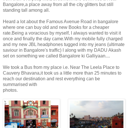
Bangalore,a place away from all the city glitters but still
standing tall among all.
Heard a lot about the Famous Avenue Road in bangalore
where one can buy old and new Books for a cheaper
rate.Being a voracious by myself, I always wanted to visit it
once and finally the day came.With my mobile fully charged
and my new JBL headphones tugged into my jeans (ultimate
saviour in Bangalore's traffic) I along with my DADU Akash
set on something we called Bangalore ki Galliyaan....
We took a Bus from my place i.e. Near The Leela Place to
Cauvery Bhavana,it took us a little more than 25 minutes to
reach our destination and rest everything can be
summarised with
photos.