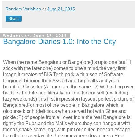
Random Variables
at
June 21, 2015
Share
Wednesday, June 17, 2015
Bangalore Diaries 1.0: Into the City
When the name Bengaluru or Bangalore(its upto one but i'll
stick with the later one) comes to one's mind,the very first
image it creates of BIG Tech park with a sea of Software
Engineer burning their Ass off and Big malls and yeah
beautiful Girlss too(All men are the same :D).With riding over
hectic schedule and literally no time for oneself (excluding
lazy weekends) this first impression laysout perfect picture of
Bangalore.For most of the people in Bangalore which is
ofcourse kicdhi(delicious when served hot with Ghee and
pickle :P) of people from all over India,the real Bangalore is
rightly the Pubs and the Malls where they can hangout with
friends,shake some legs with pint of chilled beer,an escape
from their everyday life.But somewhere down lies a Real