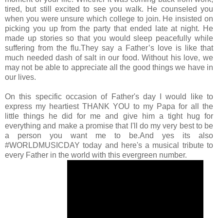
tired, but still excited to see you walk. He counseled you
when you were unsure which college to join. He insisted on
picking you up from the party that ended late at night. He
made up stories so that you would sleep peacefully while
suffering from the flu.They say a Father’s love is like that
much needed dash of salt in our food. Without his love, we
may not be able to appreciate all the good things we have in
our lives.
On this specific occasion of Father's day I would like to
express my heartiest THANK YOU to my Papa for all the
little things he did for me and give him a tight hug for
everything and make a promise that I'll do my very best to be
a person you want me to be.And yes its also
#WORLDMUSICDAY today and here's a musical tribute to
every Father in the world with this evergreen number.