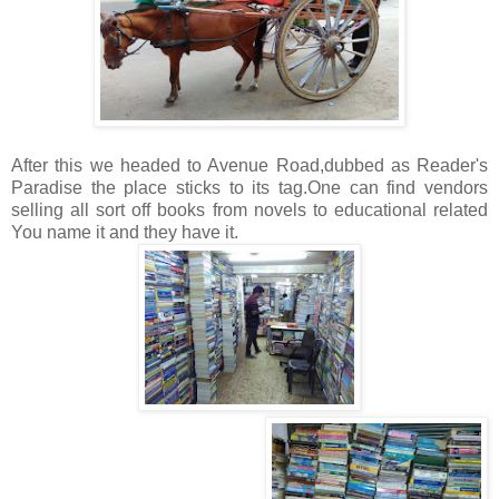
After this we headed to Avenue Road,dubbed as Reader's
Paradise the place sticks to its tag.One can find vendors
selling all sort off books from novels to educational related
You name it and they have it.