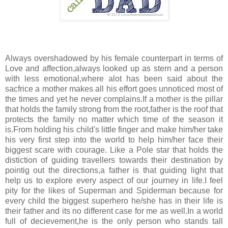
Always overshadowed by his female counterpart in terms of
Love and affection,always looked up as stern and a person
with less emotional,where alot has been said about the
sacfrice a mother makes all his effort goes unnoticed most of
the times and yet he never complains.If a mother is the pillar
that holds the family strong from the root,father is the roof that
protects the family no matter which time of the season it
is.From holding his child's little finger and make him/her take
his very first step into the world to help him/her face their
biggest scare with courage. Like a Pole star that holds the
distiction of guiding travellers towards their destination by
pointig out the directions,a father is that guiding light that
help us to explore every aspect of our journey in life.I feel
pity for the likes of Superman and Spiderman because for
every child the biggest superhero he/she has in their life is
their father and its no different case for me as well.In a world
full of decievement,he is the only person who stands tall