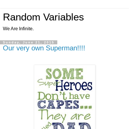
Random Variables
We Are Infinite.
Sunday, June 21, 2015
Our very own Superman!!!!