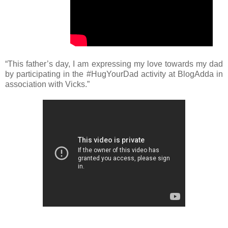
“This father’s day, I am expressing my love towards my dad
by participating in the #HugYourDad activity at BlogAdda in
association with Vicks.”