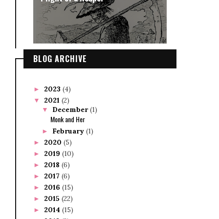
BLOG ARCHIVE
2023
(4)
►
2021
(2)
▼
December
(1)
▼
Monk and Her
February
(1)
►
2020
(5)
►
2019
(10)
►
2018
(6)
►
2017
(6)
►
2016
(15)
►
2015
(22)
►
2014
(15)
►