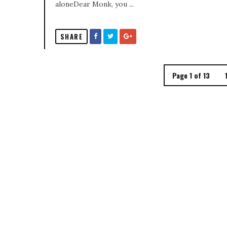
aloneDear Monk, you ...
SHARE
Page 1 of 13