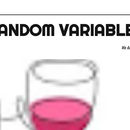
ANDOM VARIABL
We Are