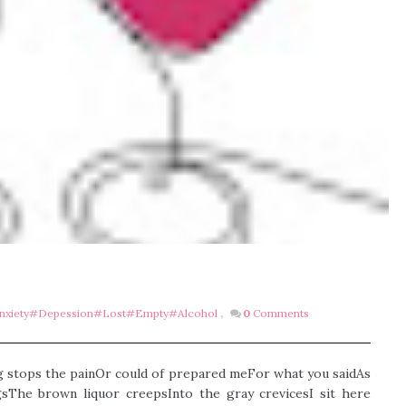
xiety#depession#lost#empty#alcohol
,
0
Comments
g stops the painOr could of prepared meFor what you saidAs
The brown liquor creepsInto the gray crevicesI sit here