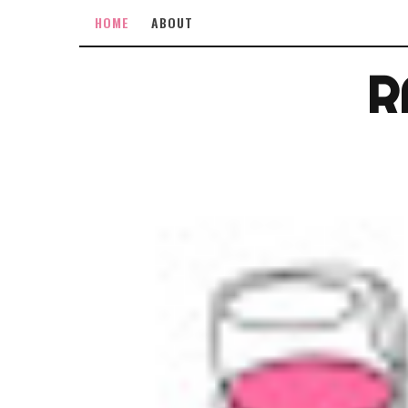
HOME
ABOUT
R