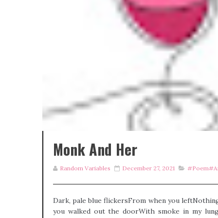
Monk And Her
Random Variables
December 27, 2021
#poem#an
Dark, pale blue flickersFrom when you leftNothin
you walked out the doorWith smoke in my lungs