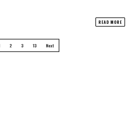
READ MORE
1
2
3
13
Next