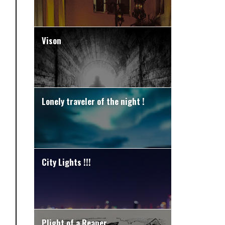
Vison
Lonely traveler of the night !
City Lights !!!
Plight of a Reaper