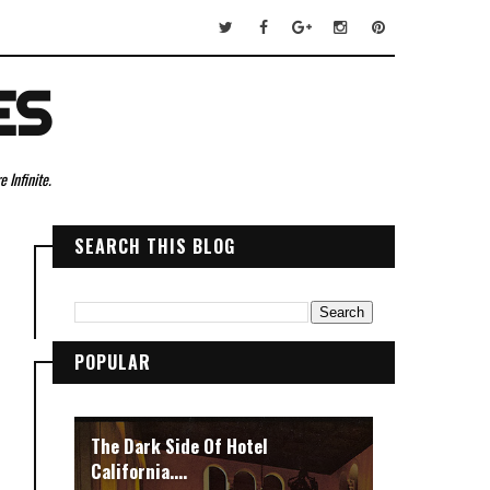
ES
 Infinite.
SEARCH THIS BLOG
POPULAR
The Dark Side Of Hotel
California....