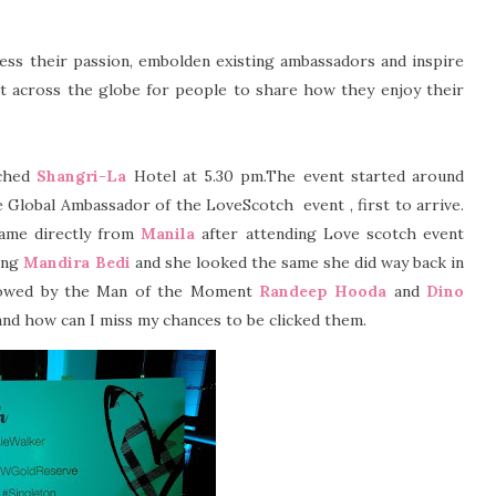
s their passion, embolden existing ambassadors and inspire
 across the globe for people to share how they enjoy their
ached
Shangri-La
Hotel at 5.30 pm.The event started around
e Global Ambassador of the LoveScotch
event , first to arrive.
came directly from
Manila
after attending Love scotch event
ming
Mandira Bedi
and she looked the same she did way back in
llowed by the Man of the Moment
Randeep Hooda
and
Dino
and how can I miss my chances to be clicked them.