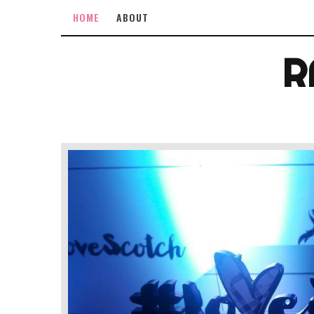
HOME
ABOUT
R