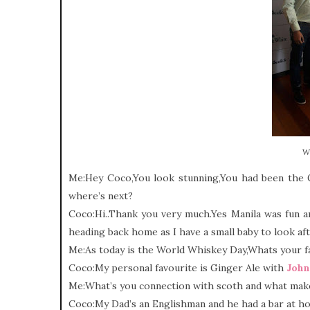
W
Me:Hey Coco,You look stunning,You had been the G
where’s next?
Coco:Hi..Thank you very much.Yes Manila was fun an
heading back home as I have a small baby to look aft
Me:As today is the World Whiskey Day,Whats your fav
Coco:My personal favourite is Ginger Ale with
John
Me:What’s you connection with scoth and what make
Coco:My Dad’s an Englishman and he had a bar at ho