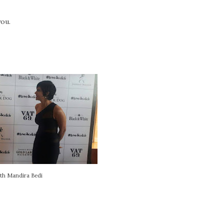
ou.
th Mandira Bedi