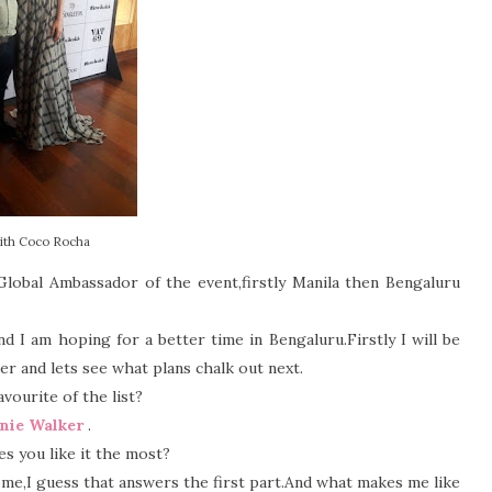
ith Coco Rocha
lobal Ambassador of the event,firstly Manila then Bengaluru
d I am hoping for a better time in Bengaluru.Firstly I will be
er and lets see what plans chalk out next.
ourite of the list?
nie Walker
.
s you like it the most?
me,I guess that answers the first part.And what makes me like