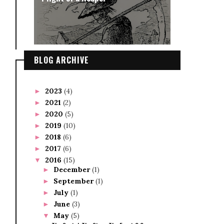
BLOG ARCHIVE
2023
(4)
►
2021
(2)
►
2020
(5)
►
2019
(10)
►
2018
(6)
►
2017
(6)
►
2016
(15)
▼
December
(1)
►
September
(1)
►
July
(1)
►
June
(3)
►
May
(5)
▼