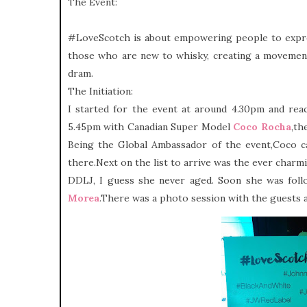
The Event:
#LoveScotch is about empowering people to expres
those who are new to whisky, creating a movement
dram.
The Initiation:
I started for the event at around 4.30pm and re
5.45pm
with Canadian Super Model
Coco Rocha
,th
Being the Global Ambassador of the event,Coco 
there.Next on the list to arrive was the ever char
DDLJ, I guess she never aged. Soon she was fo
Morea
.There was a photo session with the guests 