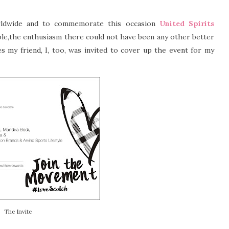
dwide and to commemorate this occasion
United Spirits
le,the enthusiasm there could not have been any other better
 my friend, I, too, was invited to cover up the event for my
The Invite