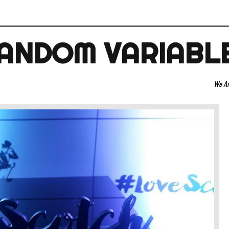
ANDOM VARIABL
We Are