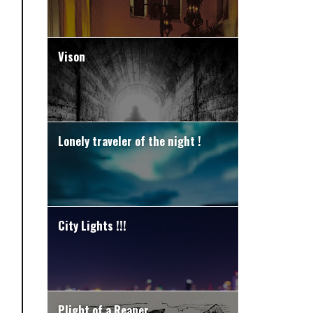
Vison
Lonely traveler of the night !
City Lights !!!
Plight of a Reaper