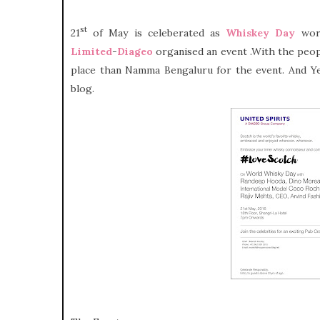
st
21
of May is celeberated as
Whiskey Day
worl
Limited
-
Diageo
organised an event .With the peop
place than Namma Bengaluru for the event. And Yes
blog.