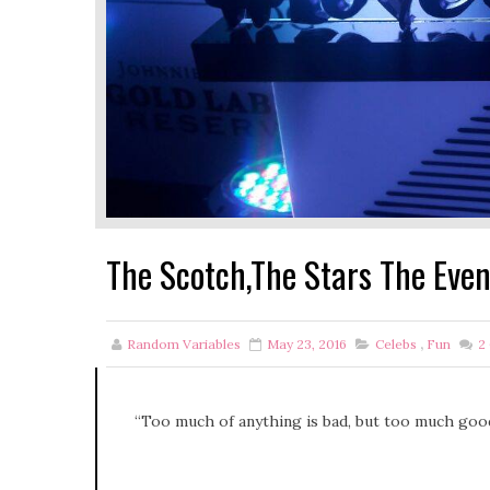
The Scotch,The Stars The Eve
Random Variables
May 23, 2016
Celebs
,
Fun
2
“Too much of anything is bad, but too much good 
-Mark Tw