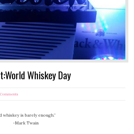
nt:World Whiskey Day
Comments
whiskey is barely enough.”
ain