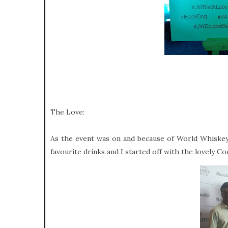
The Love:
As the event was on and because of World Whiskey
favourite drinks and I started off with the lovely Co