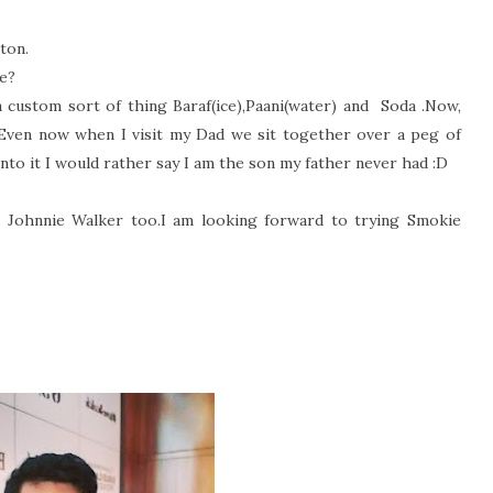
eton.
ve?
 custom sort of thing Baraf(ice),Paani(water) and
Soda .Now,
ven now when I visit my Dad we sit together over a peg of
nto it I would rather say I am the son my father never had :D
ke Johnnie Walker too.I am looking forward to trying Smokie