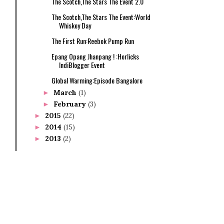
The Scotch,The Stars The Event 2.0
The Scotch,The Stars The Event:World
Whiskey Day
The First Run:Reebok Pump Run
Epang Opang Jhanpang ! :Horlicks
IndiBlogger Event
Global Warming:Episode Bangalore
March
(1)
►
February
(3)
►
2015
(22)
►
2014
(15)
►
2013
(2)
►