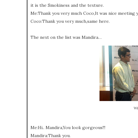
it is the Smokiness and the texture.
Me:Thank you very much Coco,It was nice meeting y
Coco:Thank you very much,same here.
The next on the list was Mandira…
Wi
Me:Hi.. Mandira,You look gorgeous!!!
Mandira:Thank you.