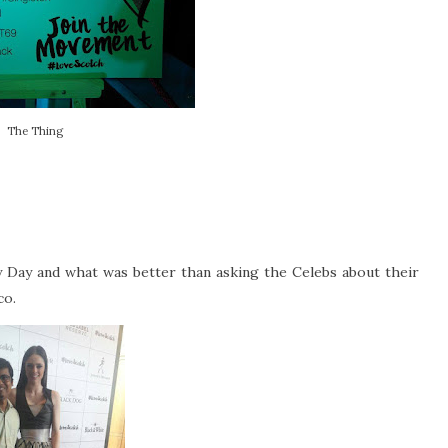
The Thing
 Day and what was better than asking the Celebs about their
co.