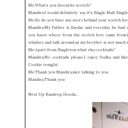
Me:What’s you favourite scotch?
Mandira:I would definitely say it's Single Malt Singl
Me:So do you have any story behind your scotch lo
Mandira:My Father is Sardar and everyday he had a
you know where from the scotch love came from.E
whiskey and talk around,as my brother is not much i
Me:Apart from Singleton what else,cocktails?
Mandira:No cocktails please.I enjoy Vodka and li
Cookie tonight.
Me:Thank you Mandira,nice talking to you.
Mandira:Thank you
Next Up Randeep Hooda…