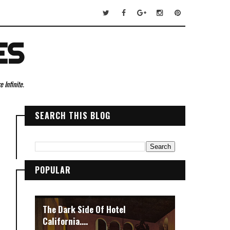
ES
 Infinite.
SEARCH THIS BLOG
POPULAR
The Dark Side Of Hotel
California....